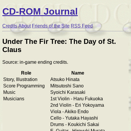
CD-ROM Journal
Credits
About
Friends of the Site
RSS Feed
Under The Fir Tree: The Day of St.
Claus
Source: in-game ending credits.
Role
Name
Story, Illustration
Atsuko Hinata
Score Programming
Mitsutoshi Sano
Music
Syoichi Karasaki
Musicians
1st Violin - Haru Fukuoka
2nd Violin - Eri Yokoyama
Viola - Akiko Endo
Cello - Yutaka Hayashi
Drums - Koukichi Sakai
E. Guitar - Hiroyuki Murata