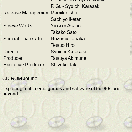
F. Gt. - Syoichi Karasaki
Release Management
Mamiko Ishii
Sachiyo Iketani
Sleeve Works
Yukako Asano
Takako Sato
Special Thanks To
Nozomu Tanaka
Tetsuo Hiro
Director
Syoichi Karasaki
Producer
Tatsuya Akimune
Executive Producer
Shizuko Taki
CD-ROM Journal
Exploring multimedia games and software of the 90s and
beyond.